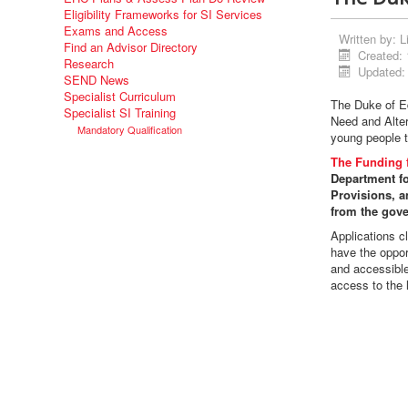
Eligibility Frameworks for SI Services
Exams and Access
Written by:
L
Find an Advisor Directory
Created: 
Research
Updated:
SEND News
Specialist Curriculum
The Duke of E
Specialist SI Training
Need and Alter
Mandatory Qualification
young people t
The Funding f
Department fo
Provisions, an
from the gov
Applications c
have the oppor
and accessible
access to the l