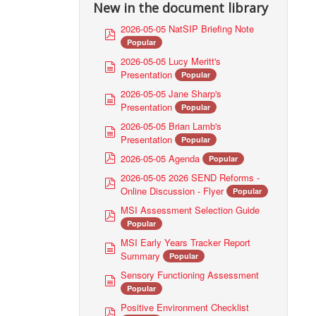
New in the document library
2026-05-05 NatSIP Briefing Note
p
Popular
d
f
2026-05-05 Lucy Meritt's
d
Presentation
Popular
o
c
2026-05-05 Jane Sharp's
d
u
Presentation
Popular
o
m
c
2026-05-05 Brian Lamb's
d
e
u
Presentation
Popular
o
n
m
p
c
2026-05-05 Agenda
Popular
t
e
d
u
2026-05-05 2026 SEND Reforms -
n
p
f
m
Online Discussion - Flyer
Popular
t
d
e
f
MSI Assessment Selection Guide
n
p
Popular
t
d
f
MSI Early Years Tracker Report
d
Summary
Popular
o
c
Sensory Functioning Assessment
d
u
Popular
o
m
c
Positive Environment Checklist
p
e