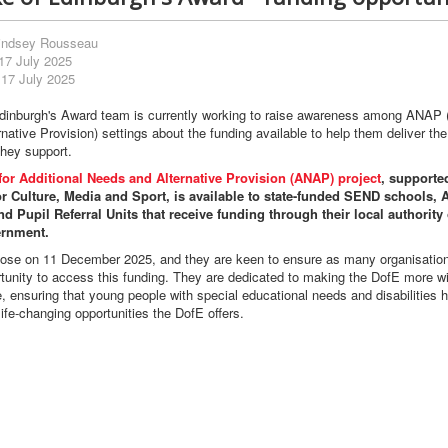
indsey Rousseau
17 July 2025
 17 July 2025
dinburgh's Award team is currently working to raise awareness among ANAP (
native Provision) settings about the funding available to help them deliver the
hey support.
or Additional Needs and Alternative Provision (ANAP) project
, supporte
r Culture, Media and Sport, is available to state-funded SEND schools, A
d Pupil Referral Units that receive funding through their local authority 
ernment.
lose on 11 December 2025, and they are keen to ensure as many organisation
tunity to access this funding. They are dedicated to making the DofE more wi
, ensuring that young people with special educational needs and disabilities 
ife-changing opportunities the DofE offers.