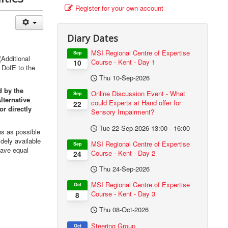
Register for your own account
Diary Dates
MSI Regional Centre of Expertise
Sep
Additional
Course - Kent - Day 1
10
 DofE to the
Thu 10-Sep-2026
d by the
Online Discussion Event - What
Sep
lternative
could Experts at Hand offer for
22
or directly
Sensory Impairment?
Tue 22-Sep-2026
13:00
-
16:00
s as possible
dely available
MSI Regional Centre of Expertise
Sep
have equal
Course - Kent - Day 2
24
Thu 24-Sep-2026
MSI Regional Centre of Expertise
Oct
Course - Kent - Day 3
8
Thu 08-Oct-2026
Steering Group
Oct