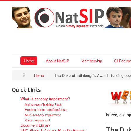
Home
About NatSIP
Membership
SI Forum
Home
|
The Duke of Edinburgh's Award - funding oppo
Quick Links
What is sensory impairment?
Mainstream Training Pack
Hearing Impairment/deafness
is
free
, and
op
Multi-sensory impairment
Vision Impairment
Document Library
The Duk
EHC Plans & Assess-Plan-Do-Review