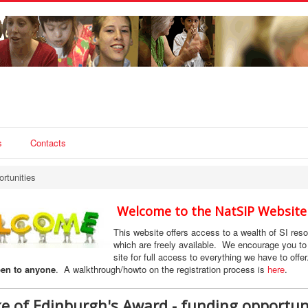
s
Contacts
rtunities
Welcome to the NatSIP Website
This website offers access to a wealth of SI res
which are freely available. We encourage you to 
site for full access to everything we have to offe
en to anyone
. A walkthrough/howto on the registration process is
here
.
e of Edinburgh's Award - funding opportun