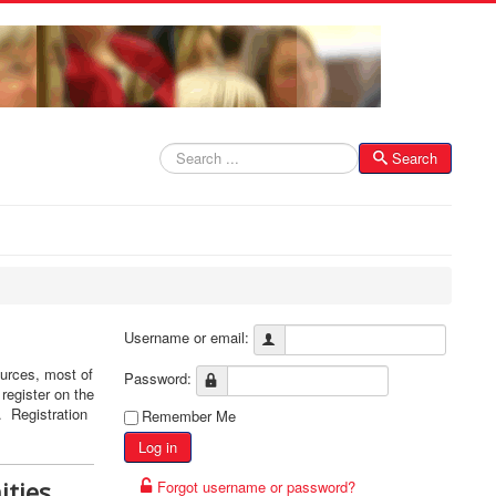
Search
Search
Username or email:
ources, most of
Password:
register on the
r. Registration
Remember Me
Log in
ities
Forgot username or password?