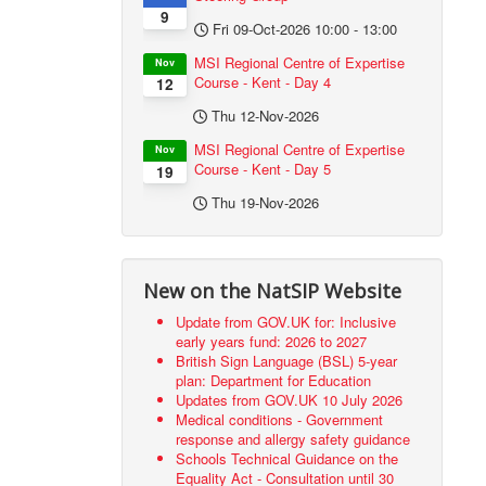
9
Fri 09-Oct-2026
10:00
-
13:00
MSI Regional Centre of Expertise
Nov
Course - Kent - Day 4
12
Thu 12-Nov-2026
MSI Regional Centre of Expertise
Nov
Course - Kent - Day 5
19
Thu 19-Nov-2026
New on the NatSIP Website
Update from GOV.UK for: Inclusive
early years fund: 2026 to 2027
British Sign Language (BSL) 5-year
plan: Department for Education
Updates from GOV.UK 10 July 2026
Medical conditions - Government
response and allergy safety guidance
Schools Technical Guidance on the
Equality Act - Consultation until 30