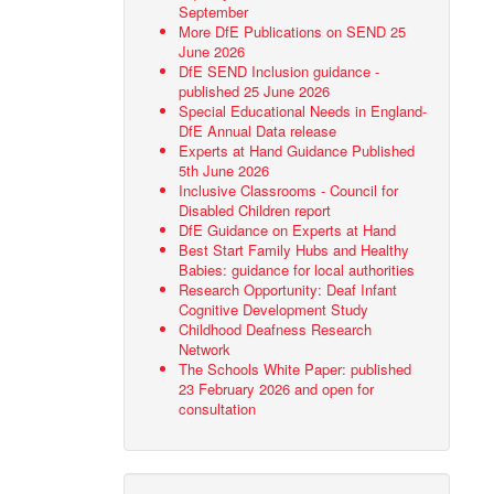
September
More DfE Publications on SEND 25
June 2026
DfE SEND Inclusion guidance -
published 25 June 2026
Special Educational Needs in England-
DfE Annual Data release
Experts at Hand Guidance Published
5th June 2026
Inclusive Classrooms - Council for
Disabled Children report
DfE Guidance on Experts at Hand
Best Start Family Hubs and Healthy
Babies: guidance for local authorities
Research Opportunity: Deaf Infant
Cognitive Development Study
Childhood Deafness Research
Network
The Schools White Paper: published
23 February 2026 and open for
consultation