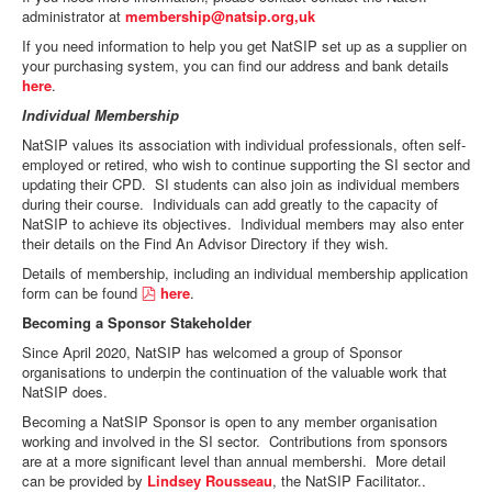
f
administrator at
membership@natsip.org,uk
If you need information to help you get NatSIP set up as a supplier on
your purchasing system, you can find our address and bank details
here
.
Individual Membership
NatSIP values its association with individual professionals, often self-
employed or retired, who wish to continue supporting the SI sector and
updating their CPD. SI students can also join as individual members
during their course. Individuals can add greatly to the capacity of
NatSIP to achieve its objectives. Individual members may also enter
their details on the Find An Advisor Directory if they wish.
Details of membership, including an individual membership application
p
form can be found
here
.
d
Becoming a Sponsor Stakeholder
f
Since April 2020, NatSIP has welcomed a group of Sponsor
organisations to underpin the continuation of the valuable work that
NatSIP does.
Becoming a NatSIP Sponsor is open to any member organisation
working and involved in the SI sector. Contributions from sponsors
are at a more significant level than annual membershi. More detail
can be provided by
Lindsey Rousseau
, the NatSIP Facilitator..