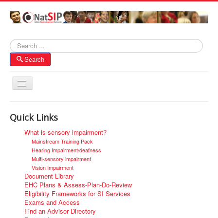
Search
Search
Toggle
Navigation
Home
Quick Links
About NatSIP
What is sensory impairment?
Membership
Mainstream Training Pack
Hearing Impairment/deafness
SI Forums
Multi-sensory impairment
Vision Impairment
Contacts
Document Library
EHC Plans & Assess-Plan-Do-Review
Eligibility Frameworks for SI Services
Exams and Access
Find an Advisor Directory