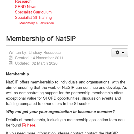
Research
SEND News
Specialist Curriculum
Specialist SI Training
Mandatory Qualification
Membership of NatSIP
Written by:
Lindsey Rousseau
Created: 14 November 2011
Updated: 02 March 2026
Membership
NatSIP offers
membership
to individuals and organisations, with the
aim of ensuring that the work of NatSIP can continue and develop. As
well as demonstrating support for the partnership membership offers
exceptional value for SI CPD opportunities, discussion events and
training compared to other offers in the SI sector.
Why not get your your organisation to become a member?
Details of membership, including a membership application form can
p
be found
here
.
d
If you need more information, please contact contact the NatSIP