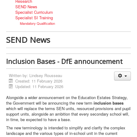
Research
SEND News
Specialist Curriculum
Specialist SI Training
Mandatory Qualification
SEND News
Inclusion Bases - DfE announcement
Written by:
Lindsey Rousseau
Created: 11 February 2026
Updated: 11 February 2026
Alongside a wider announcement on the Education Estates Strategy,
the Government will be announcing the new term
inclusion bases
which will replace the terms SEN units, resourced provisions and pupil
support units, alongside an ambition that every secondary school will,
in time, be expected to have a base.
The new terminology is intended to simplify and clarify the complex
landscape and the various types of in-school unit in the current