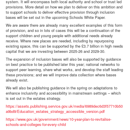
system. It will encompass both local authority and school or trust led
provisions. More detail on how we plan to deliver on this ambition and
to support schools to deliver effective provision through inclusion
bases will be set out in the upcoming Schools White Paper.
We are aware there are already many excellent examples of this form
of provision, and so in lots of cases this will be a continuation of the
support children and young people with additional needs already
receive. Where new places are needed, including by repurposing
existing space, this can be supported by the £3.7 billion in high needs
capital that we are investing between 2025-26 and 2029-30.
The expansion of inclusion bases will also be supported by guidance
on best practice to be published later this year; national networks to
support peer learning, share what works, and develop the staff leading
these provisions; and we will improve data collection where bases
already exist.
We will also be publishing guidance in the spring on adaptations to
enhance inclusivity and accessibility in mainstream settings – which
is set out in the estates strategy.
https://assets.publishing.service.gov.uk/media/6989dec6d3f57710b50
a9bd9/Education_estates_strategy_accessible_version.pdf
https://www.gov.uk/government/news/10-year-plan-to-revitalise-
schools-and-colleges-for-every-child