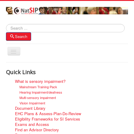
Search
Search
Toggle
Navigation
Home
Quick Links
About NatSIP
What is sensory impairment?
Membership
Mainstream Training Pack
Hearing Impairment/deafness
SI Forums
Multi-sensory impairment
Vision Impairment
Contacts
Document Library
EHC Plans & Assess-Plan-Do-Review
Eligibility Frameworks for SI Services
Exams and Access
Find an Advisor Directory