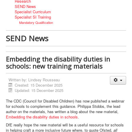
Research
SEND News
Specialist Curriculum
Specialist SI Training
Mandatory Qualification
SEND News
Embedding the disability duties in
schools: new training materials
Written by:
Lindsey Rousseau
Created: 15 December 2025
Updated: 15 December 2025
The CDC (Council for Disabled Children) has now published a webinar
for schools to complement this guidance. Philippa Stobbs, the lead
author on the materials, has written a blog about the new material,
Embedding the disability duties in schools
.
DfE really hope the new material will be a useful resource for schools
in helping craft a more inclusive future where, to quote Ofsted,
all