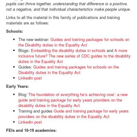
pupils can thrive together, understanding that difference is a positive,
not a negative, and that individual characteristics make people unique.
Links to all the material in this family of publications and training
materials are as follows:
Schools:
The new webinar:
Guides and training packages for schools on
the Disability duties in the Equality Act
Blogs:
Embedding the disability duties in schools
and
A more
inclusive future? The new series of CDC guides to the disability
duties in the Equality Act
Guides:
Guides and training packages for schools on the
Disability duties in the Equality Act
Linkedin post
Early Years:
Blog
‘The foundation of everything he’s achieving now’: a new
guide and training package for early years providers on the
disability duties in the Equality Act
Training and guides
Guide and training package for early years
providers on the disability duties in the Equality Act
Linkedin post
FEIs and 16-19 academies: