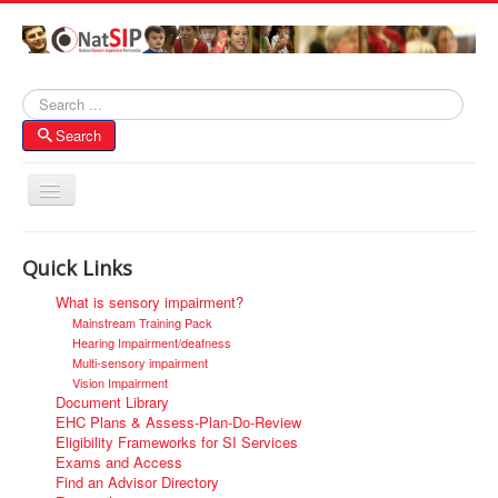
Search
Search
Toggle
Navigation
Home
Quick Links
About NatSIP
What is sensory impairment?
Membership
Mainstream Training Pack
Hearing Impairment/deafness
SI Forums
Multi-sensory impairment
Vision Impairment
Contacts
Document Library
EHC Plans & Assess-Plan-Do-Review
Eligibility Frameworks for SI Services
Exams and Access
Find an Advisor Directory