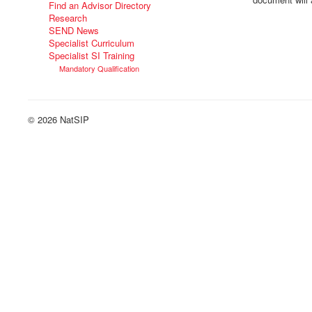
Find an Advisor Directory
Research
SEND News
Specialist Curriculum
Specialist SI Training
Mandatory Qualification
© 2026 NatSIP