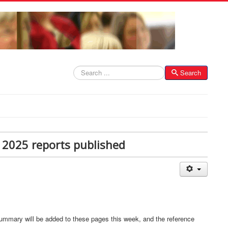
Search
Search
 2025 reports published
ummary will be added to these pages this week, and the reference