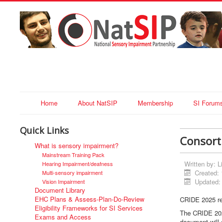
Home
About NatSIP
Membership
SI Forum
Quick Links
Consort
What is sensory impairment?
Mainstream Training Pack
Written by:
L
Hearing Impairment/deafness
Created:
Multi-sensory impairment
Updated:
Vision Impairment
Document Library
EHC Plans & Assess-Plan-Do-Review
CRIDE 2025 re
Eligibility Frameworks for SI Services
The CRIDE 202
Exams and Access
document will 