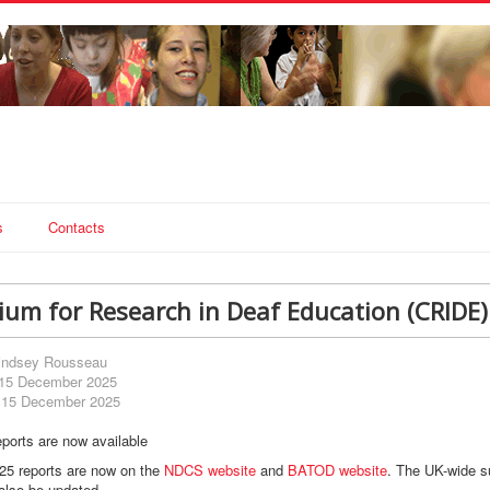
s
Contacts
ium for Research in Deaf Education (CRIDE)
indsey Rousseau
 15 December 2025
 15 December 2025
ports are now available
5 reports are now on the
NDCS website
and
BATOD website
. The UK-wide s
also be updated.