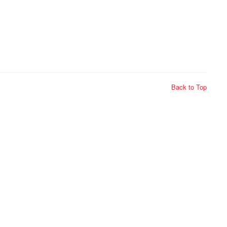
Back to Top