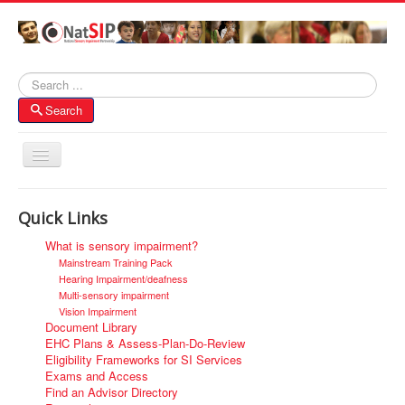
Search
Search
Toggle
Navigation
Home
Quick Links
About NatSIP
What is sensory impairment?
Membership
Mainstream Training Pack
Hearing Impairment/deafness
SI Forums
Multi-sensory impairment
Vision Impairment
Contacts
Document Library
EHC Plans & Assess-Plan-Do-Review
Eligibility Frameworks for SI Services
Exams and Access
Find an Advisor Directory