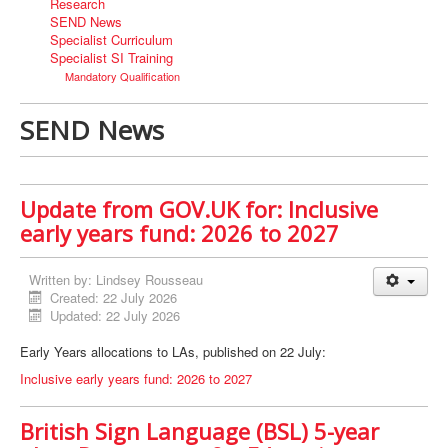
Research
SEND News
Specialist Curriculum
Specialist SI Training
Mandatory Qualification
SEND News
Update from GOV.UK for: Inclusive
early years fund: 2026 to 2027
Written by:
Lindsey Rousseau
Created: 22 July 2026
Updated: 22 July 2026
Early Years allocations to LAs, published on 22 July:
Inclusive early years fund: 2026 to 2027
British Sign Language (BSL) 5-year