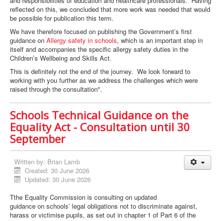
and responsibilities of education and healthcare professionals. Having
reflected on this, we concluded that more work was needed that would
be possible for publication this term.
We have therefore focused on publishing the Government’s first
guidance on
Allergy safety in schools
, which is an important step in
itself and accompanies the specific allergy safety duties in the
Children’s Wellbeing and Skills Act.
This is definitely not the end of the journey. We look forward to
working with you further as we address the challenges which were
raised through the consultation".
Schools Technical Guidance on the
Equality Act - Consultation until 30
September
Written by:
Brian Lamb
Created: 30 June 2026
Updated: 30 June 2026
Tthe Equality Commission is consulting on updated
guidance on schools’ legal obligations not to discriminate against,
harass or victimise pupils, as set out in chapter 1 of Part 6 of the