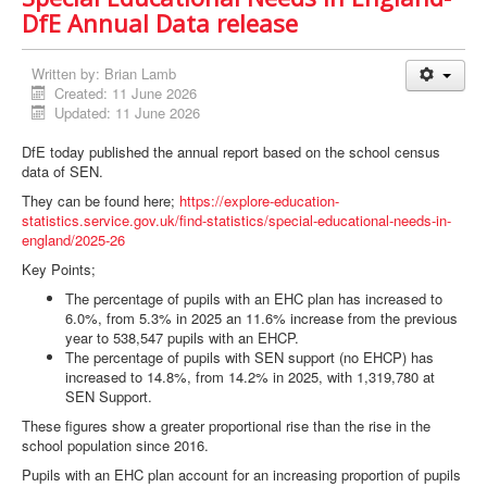
DfE Annual Data release
Written by:
Brian Lamb
Created: 11 June 2026
Updated: 11 June 2026
DfE today published the annual report based on the school census
data of SEN.
They can be found here;
https://explore-education-
statistics.service.gov.uk/find-statistics/special-educational-needs-in-
england/2025-26
Key Points;
The percentage of pupils with an EHC plan has increased to
6.0%, from 5.3% in 2025 an 11.6% increase from the previous
year to 538,547 pupils with an EHCP.
The percentage of pupils with SEN support (no EHCP) has
increased to 14.8%, from 14.2% in 2025, with 1,319,780 at
SEN Support.
These figures show a greater proportional rise than the rise in the
school population since 2016.
Pupils with an EHC plan account for an increasing proportion of pupils