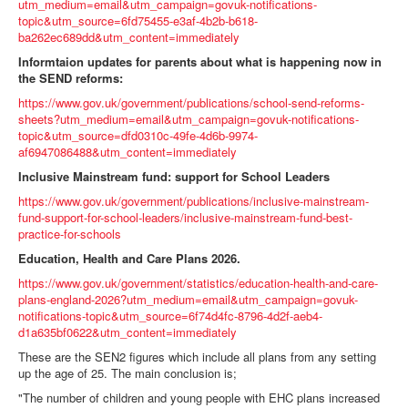
utm_medium=email&utm_campaign=govuk-notifications-
topic&utm_source=6fd75455-e3af-4b2b-b618-
ba262ec689dd&utm_content=immediately
Informtaion updates for parents about what is happening now in
the SEND reforms:
https://www.gov.uk/government/publications/school-send-reforms-
sheets?utm_medium=email&utm_campaign=govuk-notifications-
topic&utm_source=dfd0310c-49fe-4d6b-9974-
af6947086488&utm_content=immediately
Inclusive Mainstream fund: support for School Leaders
https://www.gov.uk/government/publications/inclusive-mainstream-
fund-support-for-school-leaders/inclusive-mainstream-fund-best-
practice-for-schools
Education, Health and Care Plans 2026.
https://www.gov.uk/government/statistics/education-health-and-care-
plans-england-2026?utm_medium=email&utm_campaign=govuk-
notifications-topic&utm_source=6f74d4fc-8796-4d2f-aeb4-
d1a635bf0622&utm_content=immediately
These are the SEN2 figures which include all plans from any setting
up the age of 25. The main conclusion is;
"The number of children and young people with EHC plans increased