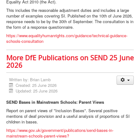
Equality Act 2010 (the Act).
This includes the reasonable adjustment duties and includes a large
number of examples covering SI. Published on the 10th of June 2026,
response needs to be by the 30th of September. The consultation is in
the form of a response questionnaire.
https://www.equalityhumanrights.com/guidance/technical-guidance-
schools-consultation
More DfE Publications on SEND 25 June
2026
Written by:
Brian Lamb
Created: 25 June 2026
Updated: 25 June 2026
SEND Bases in Mainstream Schools: Parent Views
Report on parent views of "Inclusion Bases". Several positive
mentions of deaf provision and a useful analysis of proportions of SI
children in bases.
https://www.gov.uk/government/publications/send-bases-in-
mainstream-schools-parent-views?