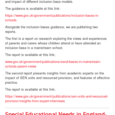
and impact of different inclusion base models.
The guidance is available at this link:
https://www.gov.uk/government/publications/inclusion-bases-in-
schools
Alongside the inclusion bases guidance, we are publishing two
reports.
The first is a report on research exploring the views and experiences
of parents and carers whose children attend or have attended an
inclusion base in a mainstream school.
The report is available at this link;
www.gov.uk/government/publications/send-bases-in-mainstream-
schools-parent-views
The second report presents insights from academic experts on the
impact of SEN units and resourced provision, and features of effective
practice.
The report is available at this link;
https://www.gov.uk/government/publications/sen-units-and-resourced-
provision-insights-from-expert-interviews
Special Educational Needs in England-