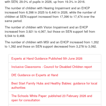
with SEN; 29.0% of pupils in 2026, up from 19.3% in 2016.
The number of children with Hearing Impairment and an EHCP
increased from 6,398 in 2025 to 6,440 in 2026, while the number of
children at SEN support increased from
17,396 to 17,474 over the
same period.
The number of children with Vision Impairment and an EHCP
increased from 3,921 to 4,067, but those on SEN support fell from
9,544 to 9,468.
The number of children with MSI and an EHCP increased from 1,352
to 1,392 and those on SEN support decreased from 3,278 to 3,092.
Experts at Hand Guidance Published 5th June 2026
Inclusive Classrooms - Council for Disabled Children report
DfE Guidance on Experts at Hand
Best Start Family Hubs and Healthy Babies: guidance for local
authorities
The Schools White Paper: published 23 February 2026 and
open for consultation