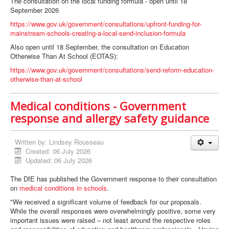
The consultation on the local funding formula - open until 18
September 2026
https://www.gov.uk/government/consultations/upfront-funding-for-
mainstream-schools-creating-a-local-send-inclusion-formula
Also open until 18 September, the consultation on Education
Otherwise Than At School (EOTAS):
https://www.gov.uk/government/consultations/send-reform-education-
otherwise-than-at-school
Medical conditions - Government
response and allergy safety guidance
Written by:
Lindsey Rousseau
Created: 06 July 2026
Updated: 06 July 2026
The DfE has published the Government response to their consultation
on
medical conditions in schools
.
"We received a significant volume of feedback for our proposals.
While the overall responses were overwhelmingly positive, some very
important issues were raised – not least around the respective roles