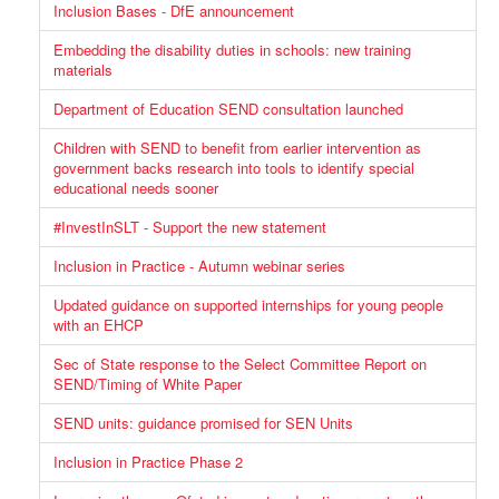
Inclusion Bases - DfE announcement
Embedding the disability duties in schools: new training
materials
Department of Education SEND consultation launched
Children with SEND to benefit from earlier intervention as
government backs research into tools to identify special
educational needs sooner
#InvestInSLT - Support the new statement
Inclusion in Practice - Autumn webinar series
Updated guidance on supported internships for young people
with an EHCP
Sec of State response to the Select Committee Report on
SEND/Timing of White Paper
SEND units: guidance promised for SEN Units
Inclusion in Practice Phase 2