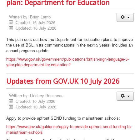
plan: Department for Education
Written by:
Brian Lamb
Created: 16 July 2026
Updated: 16 July 2026
This plan sets out how the Department for Education plans to improve
the use of BSL in its communications in the next 5 years. Includes an
annual progress update.
https://www.gov.uk/government/publications/british-sign-language-5-
year-plan-department-for-education?
Updates from GOV.UK 10 July 2026
Written by:
Lindsey Rousseau
Created: 10 July 2026
Updated: 10 July 2026
Apply to provide upfront SEND funding to mainstream schools:
https://www.gov.uk/guidance/apply-to-provide-upfront-send-funding-to-
mainstream-schools