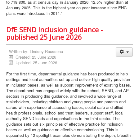
to 718,800, as at census day in January 2026, 12.5% higher than at
January 2025. This is the highest year on year increase since EHC
plans were introduced in 2014."
DfE SEND Inclusion guidance -
published 25 June 2026
Written by:
Lindsey Rousseau
Created: 25 June 2026
Updated: 25 June 2026
For the first time, departmental guidance has been produced to help
settings and local authorities set up and deliver high-quality provision
in inclusion bases, as well as support improvement of existing bases.
The department has engaged widely with the school, SEND, and AP
sectors in producing this guidance, and involved a wide range of
stakeholders, including children and young people and parents and
carers with experience of accessing bases, social care and allied
health professionals, school and trust leaders, support staff, local
authority SEND leads and organisations in the third sector. The
guidance sets out six principles of effective practice for inclusion
bases as well as guidance on effective commissioning. This is
supported by 12 spotlight examples demonstrating the depth, breadth