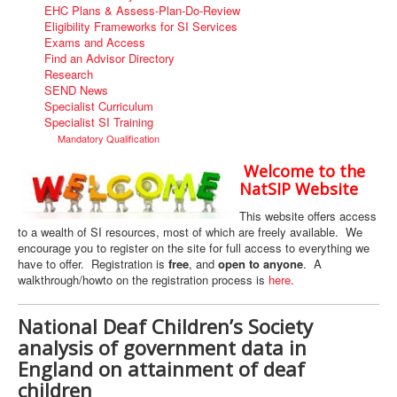
EHC Plans & Assess-Plan-Do-Review
Eligibility Frameworks for SI Services
Exams and Access
Find an Advisor Directory
Research
SEND News
Specialist Curriculum
Specialist SI Training
Mandatory Qualification
Welcome to the
NatSIP Website
This website offers access
to a wealth of SI resources, most of which are freely available. We
encourage you to register on the site for full access to everything we
have to offer. Registration is
free
, and
open to anyone
. A
walkthrough/howto on the registration process is
here
.
National Deaf Children’s Society
analysis of government data in
England on attainment of deaf
children