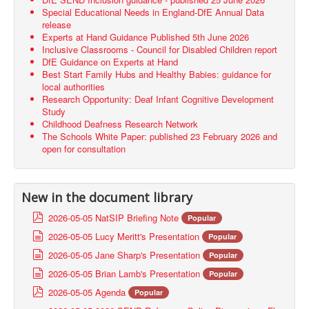
Special Educational Needs in England-DfE Annual Data
release
Experts at Hand Guidance Published 5th June 2026
Inclusive Classrooms - Council for Disabled Children report
DfE Guidance on Experts at Hand
Best Start Family Hubs and Healthy Babies: guidance for
local authorities
Research Opportunity: Deaf Infant Cognitive Development
Study
Childhood Deafness Research Network
The Schools White Paper: published 23 February 2026 and
open for consultation
New in the document library
p
2026-05-05 NatSIP Briefing Note
Popular
d
d
2026-05-05 Lucy Meritt's Presentation
Popular
f
o
d
2026-05-05 Jane Sharp's Presentation
Popular
c
o
d
2026-05-05 Brian Lamb's Presentation
u
Popular
c
o
m
p
2026-05-05 Agenda
u
Popular
c
e
d
m