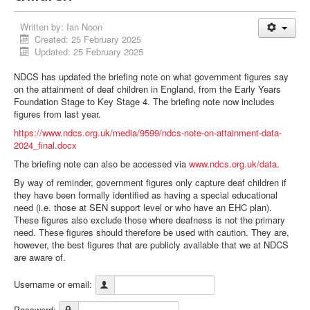
Written by:
Ian Noon
Created: 25 February 2025
Updated: 25 February 2025
NDCS has updated the briefing note on what government figures say
on the attainment of deaf children in England, from the Early Years
Foundation Stage to Key Stage 4. The briefing note now includes
figures from last year.
https://www.ndcs.org.uk/media/9599/ndcs-note-on-attainment-data-
2024_final.docx
The briefing note can also be accessed via
www.ndcs.org.uk/data
.
By way of reminder, government figures only capture deaf children if
they have been formally identified as having a special educational
need (i.e. those at SEN support level or who have an EHC plan).
These figures also exclude those where deafness is not the primary
need. These figures should therefore be used with caution. They are,
however, the best figures that are publicly available that we at NDCS
are aware of.
Username or email:
Password: