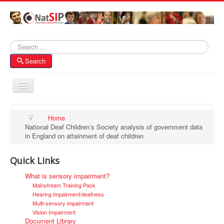
Search
Search
Toggle
Navigation
Home
Home
|
National Deaf Children’s Society analysis of government data
About NatSIP
in England on attainment of deaf children
Membership
Quick Links
SI Forums
What is sensory impairment?
Contacts
Mainstream Training Pack
Hearing Impairment/deafness
Multi-sensory impairment
Vision Impairment
Document Library