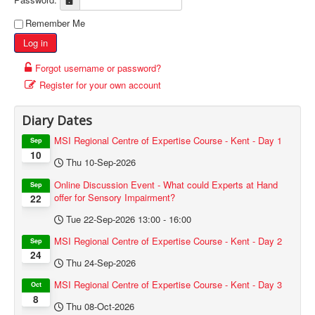
Remember Me
Log in
Forgot username or password?
Register for your own account
Diary Dates
MSI Regional Centre of Expertise Course - Kent - Day 1
Sep
10
Thu 10-Sep-2026
Online Discussion Event - What could Experts at Hand
Sep
offer for Sensory Impairment?
22
Tue 22-Sep-2026
13:00
-
16:00
MSI Regional Centre of Expertise Course - Kent - Day 2
Sep
24
Thu 24-Sep-2026
MSI Regional Centre of Expertise Course - Kent - Day 3
Oct
8
Thu 08-Oct-2026