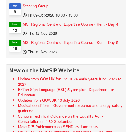
Steering Group
Oct
9
Fri 09-Oct-2026
10:00
-
13:00
MSI Regional Centre of Expertise Course - Kent - Day 4
Nov
12
Thu 12-Nov-2026
MSI Regional Centre of Expertise Course - Kent - Day 5
Nov
19
Thu 19-Nov-2026
New on the NatSIP Website
Update from GOV.UK for: Inclusive early years fund: 2026 to
2027
British Sign Language (BSL) 5-year plan: Department for
Education
Updates from GOV.UK 10 July 2026
Medical conditions - Government response and allergy safety
guidance
Schools Technical Guidance on the Equality Act -
Consultation until 30 September
More DfE Publications on SEND 25 June 2026
DfE SEND Inclusion guidance - published 25 June 2026