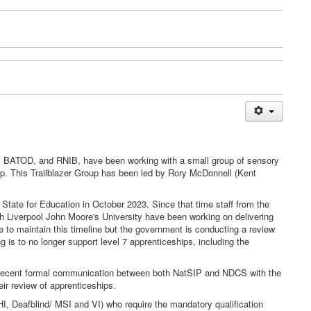
w, BATOD, and RNIB, have been working with a small group of sensory
ip. This Trailblazer Group has been led by Rory McDonnell (Kent
State for Education in October 2023. Since that time staff from the
h Liverpool John Moore's University have been working on delivering
e to maintain this timeline but the government is conducting a review
is to no longer support level 7 apprenticeships, including the
n recent formal communication between both NatSIP and NDCS with the
eir review of apprenticeships.
/HI, Deafblind/ MSI and VI) who require the mandatory qualification