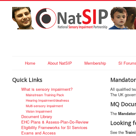
Home
About NatSIP
Membership
SI Forum
Quick Links
Mandatory
What is sensory impairment?
All qualified 
The UK govern
Mainstream Training Pack
Hearing Impairment/deafness
MQ Docum
Multi-sensory impairment
Vision Impairment
The
Mandatory
Document Library
EHC Plans & Assess-Plan-Do-Review
Looking f
Eligibility Frameworks for SI Services
See the
Train
Exams and Access