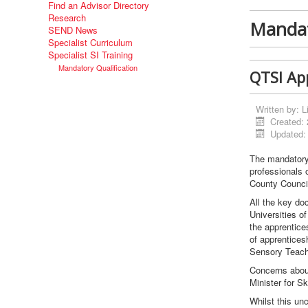
Find an Advisor Directory
Research
Mandat
SEND News
Specialist Curriculum
Specialist SI Training
Mandatory Qualification
QTSI App
Written by:
L
Created:
Updated:
The mandatory 
professionals 
County Council
All the key do
Universities o
the apprentice
of apprentices
Sensory Teach
Concerns about
Minister for Sk
Whilst this un