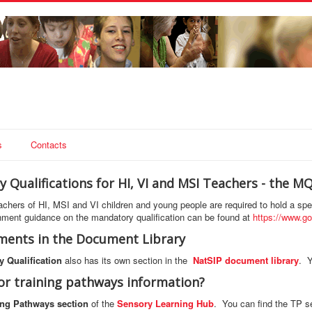
s
Contacts
 Qualifications for HI, VI and MSI Teachers - the M
teachers of HI, MSI and VI children and young people are required to hold a spe
ment guidance on the mandatory qualification can be found at
https://www.go
ents in the Document Library
 Qualification
also has its own section in the
NatSIP document library
. Y
or training pathways information?
ing Pathways section
of the
Sensory Learning Hub
. You can find the TP s