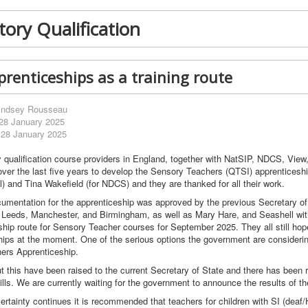
ory Qualification
renticeships as a training route
indsey Rousseau
 28 January 2025
 28 January 2025
qualification course providers in England, together with NatSIP, NDCS, Vie
over the last five years to develop the Sensory Teachers (QTSI) apprenticesh
) and Tina Wakefield (for NDCS) and they are thanked for all their work.
cumentation for the apprenticeship was approved by the previous Secretary of 
f Leeds, Manchester, and Birmingham, as well as Mary Hare, and Seashell wit
ship route for Sensory Teacher courses for September 2025. They all still hop
hips at the moment. One of the serious options the government are considering 
ers Apprenticeship.
 this have been raised to the current Secretary of State and there has bee
ills. We are currently waiting for the government to announce the results of th
certainty continues it is recommended that teachers for children with SI (deaf