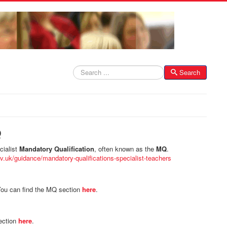
Search
Search
Q
cialist
Mandatory Qualification
, often known as the
MQ
.
v.uk/guidance/mandatory-qualifications-specialist-teachers
ou can find the MQ section
here
.
ection
here
.