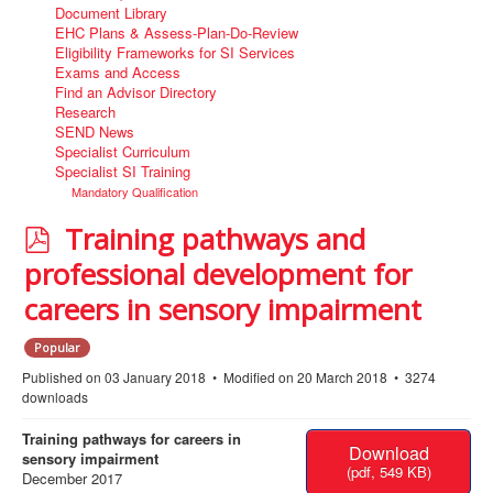
Document Library
EHC Plans & Assess-Plan-Do-Review
Eligibility Frameworks for SI Services
Exams and Access
Find an Advisor Directory
Research
SEND News
Specialist Curriculum
Specialist SI Training
Mandatory Qualification
p
Training pathways and
d
professional development for
f
careers in sensory impairment
Popular
Published on 03 January 2018
Modified on 20 March 2018
3274
downloads
Training pathways for careers in
Download
sensory impairment
(
pdf,
549 KB
)
December 2017