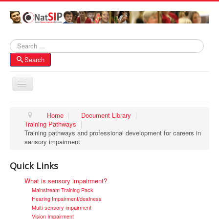
Search
Search
Toggle
Navigation
Home
Home
|
Document Library
|
Training Pathways
|
About NatSIP
Training pathways and professional development for careers in
Membership
sensory impairment
SI Forums
Quick Links
Contacts
What is sensory impairment?
Mainstream Training Pack
Hearing Impairment/deafness
Multi-sensory impairment
Vision Impairment