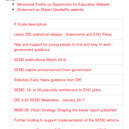
Ministerial Profile on Department for Education Website
Statement on Robert Goodwill's website
P Scale descriptors
Latest DfE statistical release - Statements and EHC Plans
Help and support for young people to find and stay in work -
government guidance
SEND publications March 2016
SEND capital announcement from government
Statutory Early Years guidance from DfE
SEND: 19- to 25-year-olds’ entitlement to EHC plans
DfE 0-25 SEND Newsletter - January 2017
RNIB/UK Vision Strategy 'Shaping the future' report published
Further funding to support implementation of the SEND reforms