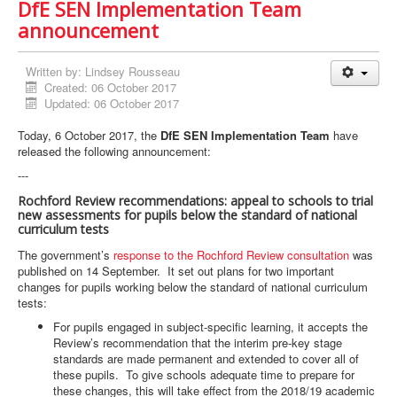
DfE SEN Implementation Team
announcement
Written by:
Lindsey Rousseau
Created: 06 October 2017
Updated: 06 October 2017
Today, 6 October 2017, the
DfE SEN Implementation Team
have
released the following announcement:
---
Rochford Review recommendations: appeal to schools to trial
new assessments for pupils below the standard of national
curriculum tests
The government’s
response to the Rochford Review consultation
was
published on 14 September. It set out plans for two important
changes for pupils working below the standard of national curriculum
tests:
For pupils engaged in subject-specific learning, it accepts the
Review’s recommendation that the interim pre-key stage
standards are made permanent and extended to cover all of
these pupils. To give schools adequate time to prepare for
these changes, this will take effect from the 2018/19 academic