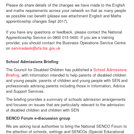
d
Please do share details of the changes we have made to the English
f
and maths requirements across your network so that as many people
as possible can benefit (please see attachment English and Maths
apprenticeship changes Sept 2017).
If you have any questions or feedback, please contact the National
Apprenticeship Service on 0800 015 0400. If you are a training
provider, you should contact the Business Operations Service Centre
on
servicedesk@sfa.bis.gov.uk
School Admissions Briefing
The Council for Disabled Children has published a
School Admissions
Briefing
, with information intended to help parents of disabled children
and young people, parents of children and young people with SEN and
professionals advising parents including those in Information, Advice
and Support Services.
The briefing provides a summary of schools admission arrangements
and focuses on issues that are particularly relevant to the admission
of disabled children and children with SEN
SENCO Forum e-discussion group
We are asking local authorities to bring the National SENCO Forum to
the attention of schools, settings and SENCOs (Special Educational