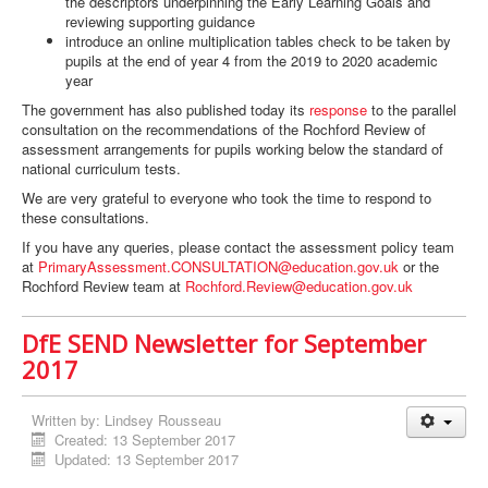
the descriptors underpinning the Early Learning Goals and
reviewing supporting guidance
introduce an online multiplication tables check to be taken by
pupils at the end of year 4 from the 2019 to 2020 academic
year
The government has also published today its
response
to the parallel
consultation on the recommendations of the Rochford Review of
assessment arrangements for pupils working below the standard of
national curriculum tests.
We are very grateful to everyone who took the time to respond to
these consultations.
If you have any queries, please contact the assessment policy team
at
PrimaryAssessment.CONSULTATION@education.gov.uk
or the
Rochford Review team at
Rochford.Review@education.gov.uk
DfE SEND Newsletter for September
2017
Written by:
Lindsey Rousseau
Created: 13 September 2017
Updated: 13 September 2017