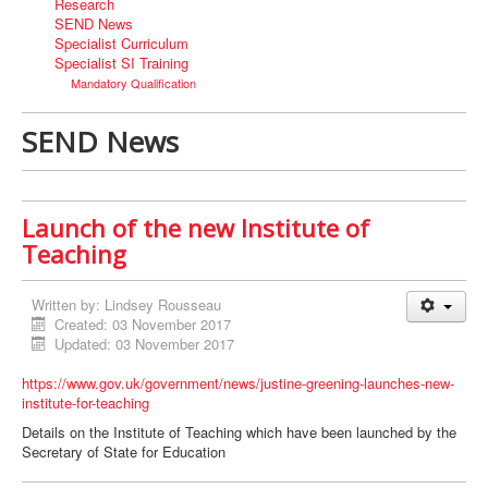
Research
SEND News
Specialist Curriculum
Specialist SI Training
Mandatory Qualification
SEND News
Launch of the new Institute of
Teaching
Written by:
Lindsey Rousseau
Created: 03 November 2017
Updated: 03 November 2017
https://www.gov.uk/government/news/justine-greening-launches-new-
institute-for-teaching
Details on the Institute of Teaching which have been launched by the
Secretary of State for Education