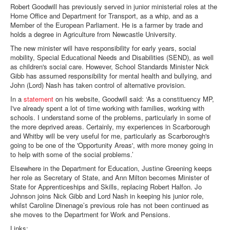
Robert Goodwill has previously served in junior ministerial roles at the
Home Office and Department for Transport, as a whip, and as a
Member of the European Parliament. He is a farmer by trade and
holds a degree in Agriculture from Newcastle University.
The new minister will have responsibility for early years, social
mobility, Special Educational Needs and Disabilities (SEND), as well
as children's social care. However, School Standards Minister Nick
Gibb has assumed responsibility for mental health and bullying, and
John (Lord) Nash has taken control of alternative provision.
In a
statement
on his website, Goodwill said: ‘As a constituency MP,
I've already spent a lot of time working with families, working with
schools. I understand some of the problems, particularly in some of
the more deprived areas. Certainly, my experiences in Scarborough
and Whitby will be very useful for me, particularly as Scarborough's
going to be one of the 'Opportunity Areas', with more money going in
to help with some of the social problems.’
Elsewhere in the Department for Education, Justine Greening keeps
her role as Secretary of State, and Ann Milton becomes Minister of
State for Apprenticeships and Skills, replacing Robert Halfon. Jo
Johnson joins Nick Gibb and Lord Nash in keeping his junior role,
whilst Caroline Dinenage’s previous role has not been continued as
she moves to the Department for Work and Pensions.
Links: