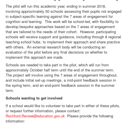
The pilot will run this academic year, ending in summer 2018,
involving approximately 50 schools assessing their pupils not engaged
in subject-specific learning against the 7 areas of engagement for
cognition and learning. This work will be school-led, with flexibility to
develop bespoke approaches based on the 7 areas of engagement
that are tailored to the needs of their cohort. However, participating
schools will receive support and guidance, including through 8 regional
teaching school hubs, to implement their approach and share practice
with others. An external research body will be conducting an
evaluation of the pilot before any final decisions on whether to
implement this approach are made.
Schools are needed to take part in the pilot, which will run from
approximately October half term until the end of the summer term.
The project will involve using the 7 areas of engagement throughout,
and include initial set-up meetings, a mid-point feedback session in
the spring term, and an end-point feedback session in the summer
term.
Schools wanting to get involved
If a school would like to volunteer to take part in either of these pilots,
or request further information, please contact:
Rochford.Review@education.gov.uk
Please provide the following
information: