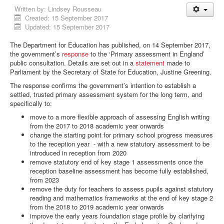
Written by:
Lindsey Rousseau
Created: 15 September 2017
Updated: 15 September 2017
The Department for Education has published, on 14 September 2017,
the government’s
response
to the ‘Primary assessment in England’
public consultation. Details are set out in a
statement
made to
Parliament by the Secretary of State for Education, Justine Greening.
The response confirms the government’s intention to establish a
settled, trusted primary assessment system for the long term, and
specifically to:
move to a more flexible approach of assessing English writing
from the 2017 to 2018 academic year onwards
change the starting point for primary school progress measures
to the reception year - with a new statutory assessment to be
introduced in reception from 2020
remove statutory end of key stage 1 assessments once the
reception baseline assessment has become fully established,
from 2023
remove the duty for teachers to assess pupils against statutory
reading and mathematics frameworks at the end of key stage 2
from the 2018 to 2019 academic year onwards
improve the early years foundation stage profile by clarifying