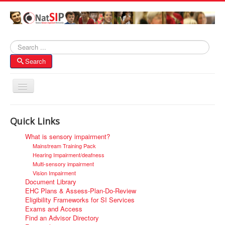
Search
Search
Toggle
Navigation
Home
Quick Links
About NatSIP
What is sensory impairment?
Membership
Mainstream Training Pack
Hearing Impairment/deafness
SI Forums
Multi-sensory impairment
Vision Impairment
Contacts
Document Library
EHC Plans & Assess-Plan-Do-Review
Eligibility Frameworks for SI Services
Exams and Access
Find an Advisor Directory