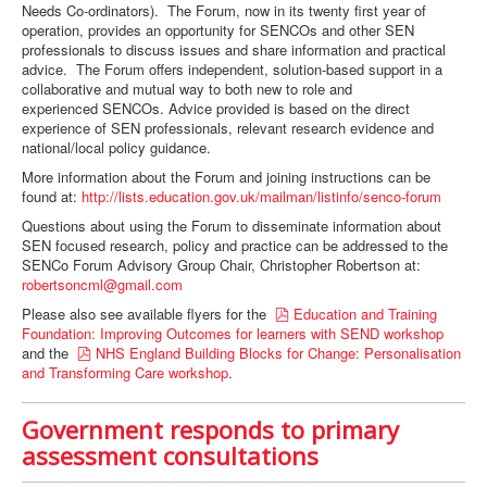
Needs Co-ordinators). The Forum, now in its twenty first year of
operation, provides an opportunity for SENCOs and other SEN
professionals to discuss issues and share information and practical
advice. The Forum offers independent, solution-based support in a
collaborative and mutual way to both new to role and
experienced SENCOs. Advice provided is based on the direct
experience of SEN professionals, relevant research evidence and
national/local policy guidance.
More information about the Forum and joining instructions can be
found at:
http://lists.education.gov.uk/mailman/listinfo/senco-forum
Questions about using the Forum to disseminate information about
SEN focused research, policy and practice can be addressed to the
SENCo Forum Advisory Group Chair, Christopher Robertson at:
robertsoncml@gmail.com
p
Please also see available flyers for the
Education and Training
d
Foundation: Improving Outcomes for learners with SEND workshop
p
f
and the
NHS England Building Blocks for Change: Personalisation
d
and Transforming Care workshop
.
f
Government responds to primary
assessment consultations