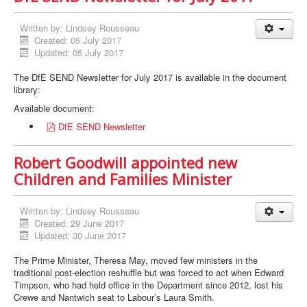
Written by:
Lindsey Rousseau
Created: 05 July 2017
Updated: 05 July 2017
The DfE SEND Newsletter for July 2017 is available in the document
library:
Available document:
p
DfE SEND Newsletter
d
f
Robert Goodwill appointed new
Children and Families Minister
Written by:
Lindsey Rousseau
Created: 29 June 2017
Updated: 30 June 2017
The Prime Minister, Theresa May, moved few ministers in the
traditional post-election reshuffle but was forced to act when Edward
Timpson, who had held office in the Department since 2012, lost his
Crewe and Nantwich seat to Labour’s Laura Smith.