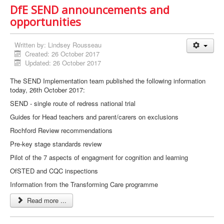
DfE SEND announcements and
opportunities
Written by:
Lindsey Rousseau
Created: 26 October 2017
Updated: 26 October 2017
The SEND Implementation team published the following information
today, 26th October 2017:
SEND - single route of redress national trial
Guides for Head teachers and parent/carers on exclusions
Rochford Review recommendations
Pre-key stage standards review
Pilot of the 7 aspects of engagment for cognition and learning
OfSTED and CQC inspections
Information from the Transforming Care programme
Read more ...