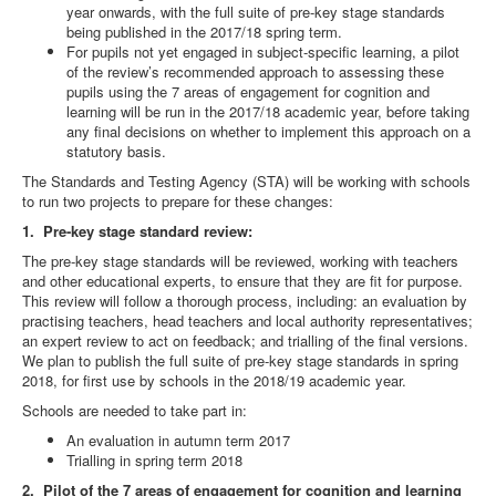
year onwards, with the full suite of pre-key stage standards
being published in the 2017/18 spring term.
For pupils not yet engaged in subject-specific learning, a pilot
of the review’s recommended approach to assessing these
pupils using the 7 areas of engagement for cognition and
learning will be run in the 2017/18 academic year, before taking
any final decisions on whether to implement this approach on a
statutory basis.
The Standards and Testing Agency (STA) will be working with schools
to run two projects to prepare for these changes:
1. Pre-key stage standard review:
The pre-key stage standards will be reviewed, working with teachers
and other educational experts, to ensure that they are fit for purpose.
This review will follow a thorough process, including: an evaluation by
practising teachers, head teachers and local authority representatives;
an expert review to act on feedback; and trialling of the final versions.
We plan to publish the full suite of pre-key stage standards in spring
2018, for first use by schools in the 2018/19 academic year.
Schools are needed to take part in:
An evaluation in autumn term 2017
Trialling in spring term 2018
2. Pilot of the 7 areas of engagement for cognition and learning