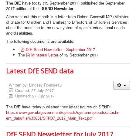
The DfE
have today (13 September 2017) published the September
2017 edition of their
SEND Newsletter
.
Also sent out this month is a letter from Robert Goodwill MP (Minister
of State for Children and Families) to Directors of Children's Services
about the transition to the new system of special educational needa
and disabilities.
The following documents are available:
p
DfE Send Newsletter - September 2017
d
p
The
Minster's Letter
of 12 September 2017
f
d
f
Latest DfE SEND data
Written by:
Lindsey Rousseau
Created: 27 July 2017
Updated: 27 July 2017
The DfE have today published their latest figures on SEND:
https://www.gov.uk/government/
uploads/system/uploads/attachm
ent_data/file/633031/SFR37_
2017_Main_Text.pdf
DfE SEND Newsletter for July 2017