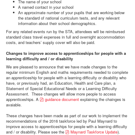
The name of your school
A named contact in your school
An approximate number of your pupils that are working below
the standard of national curriculum tests, and any relevant
information about their school demographics.
For any related events run by the STA, attendees will be reimbursed
standard class travel expenses in full and overnight accommodation
costs, and teachers’ supply cover will also be paid.
Changes to improve access to apprenticeships for people with a
learning difficulty and / or disability
We are pleased to announce that we have made changes to the
regular minimum English and maths requirements needed to complete
an apprenticeship for people with a learning difficulty or disability who
have, or previously had, an Education, Health and Care plan, a
Statement of Special Educational Needs or a Learning Difficulty
Assessment. These changes will allow more people to access
p
apprenticeships. A
guidance document
explaining the chainges is
d
avaiable.
f
These changes have been made as part of our work to implement the
recommendations of the 2016 taskforce led by Paul Maynard to
improve access to apprenticeships for people with a learning difficulty
p
and / or disability. Please see the
Maynard Taskforce Update
).