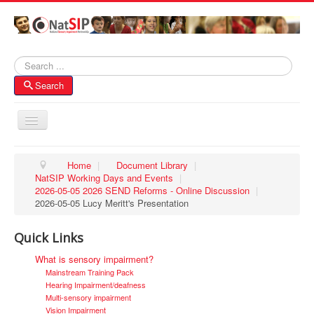
Search
Search
Toggle
Navigation
Home
Home
|
Document Library
|
NatSIP Working Days and Events
|
About NatSIP
2026-05-05 2026 SEND Reforms - Online Discussion
|
Membership
2026-05-05 Lucy Meritt's Presentation
SI Forums
Quick Links
Contacts
What is sensory impairment?
Mainstream Training Pack
Hearing Impairment/deafness
Multi-sensory impairment
Vision Impairment