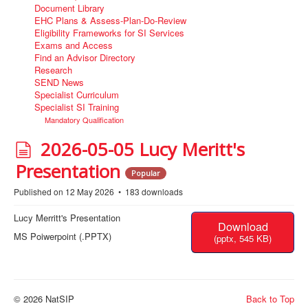
Document Library
EHC Plans & Assess-Plan-Do-Review
Eligibility Frameworks for SI Services
Exams and Access
Find an Advisor Directory
Research
SEND News
Specialist Curriculum
Specialist SI Training
Mandatory Qualification
d
2026-05-05 Lucy Meritt's
o
Presentation
Popular
c
Published on 12 May 2026
183 downloads
u
Lucy Merritt's Presentation
Download
m
MS Poiwerpoint (.PPTX)
(
pptx,
545 KB
)
e
n
t
© 2026 NatSIP
Back to Top