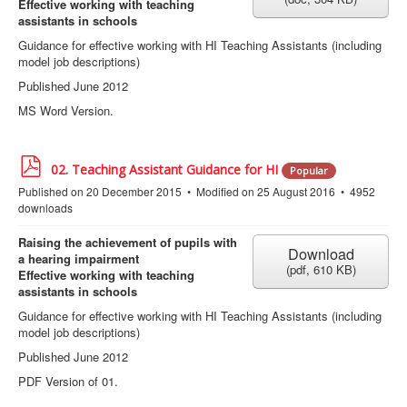
Effective working with teaching
assistants in schools
Guidance for effective working with HI Teaching Assistants (including
model job descriptions)
Published June 2012
MS Word Version.
p
02. Teaching Assistant Guidance for HI
Popular
d
Published on 20 December 2015
Modified on 25 August 2016
4952
f
downloads
Raising the achievement of pupils with
Download
a hearing impairment
(
pdf,
610 KB
)
Effective working with teaching
assistants in schools
Guidance for effective working with HI Teaching Assistants (including
model job descriptions)
Published June 2012
PDF Version of 01.