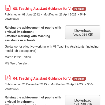
d
03. Teaching Assistant Guidance for VI
Popular
o
Published on 08 June 2012
Modified on 26 April 2022
5444
c
downloads
u
m
e
Raising the achievement of pupils with
Download
n
a visual impairment
(
docx,
334 KB
)
t
Effective working with teaching
assistants in schools
Guidance for effective working with VI Teaching Assistants (including
model job descriptions)
March 2022 Edition
MS Word Version.
p
04. Teaching Assistant Guidance for VI
Popular
d
Published on 20 December 2015
Modified on 26 April 2022
3504
f
downloads
Raising the achievement of pupils with
Download
a visual impairment
(
pdf,
535 KB
)