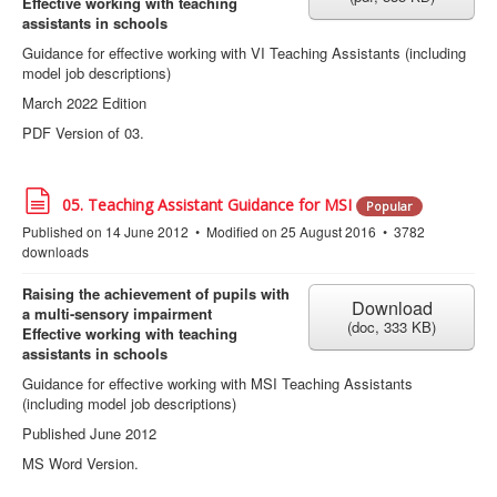
Effective working with teaching
assistants in schools
Guidance for effective working with VI Teaching Assistants (including
model job descriptions)
March 2022 Edition
PDF Version of 03.
d
05. Teaching Assistant Guidance for MSI
Popular
o
Published on 14 June 2012
Modified on 25 August 2016
3782
c
downloads
u
m
e
Raising the achievement of pupils with
Download
n
a multi-sensory impairment
(
doc,
333 KB
)
t
Effective working with teaching
assistants in schools
Guidance for effective working with MSI Teaching Assistants
(including model job descriptions)
Published June 2012
MS Word Version.