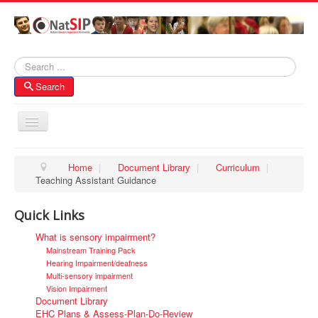
Search
Search
Toggle
Navigation
Home
Home
|
Document Library
|
Curriculum
|
Teaching Assistant Guidance
About NatSIP
Membership
Quick Links
SI Forums
What is sensory impairment?
Mainstream Training Pack
Contacts
Hearing Impairment/deafness
Multi-sensory impairment
Vision Impairment
Document Library
EHC Plans & Assess-Plan-Do-Review