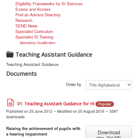
Eligibility Frameworks for SI Services
Exams and Access
Find an Advisor Directory
Research
SEND News
Specialist Curriculum
Specialist SI Training
Mandatory Qualification
F
Teaching Assistant Guidance
o
Teaching Assistant Guidance
l
Documents
d
e
Order by
r
d
01. Teaching Assistant Guidance for HI
Popular
o
Published on 25 June 2012
Modified on 25 August 2016
3597
c
downloads
u
m
e
Raising the achievement of pupils with
Download
n
a hearing impairment
(
doc,
304 KB
)
t