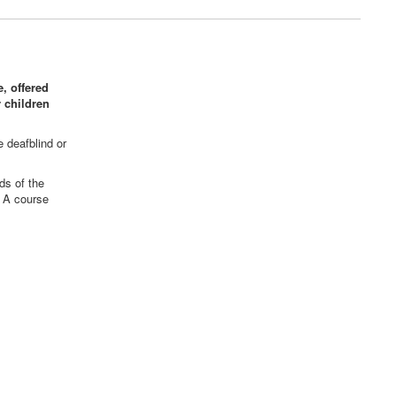
, offered
 children
e deafblind or
ds of the
. A course