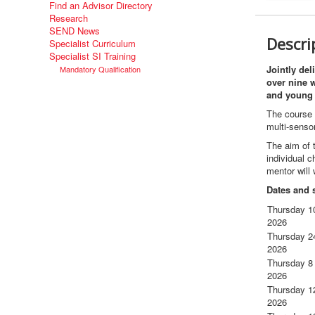
Find an Advisor Directory
Research
SEND News
Descri
Specialist Curriculum
Specialist SI Training
Jointly del
Mandatory Qualification
over nine w
and young 
The course i
multi-senso
The aim of t
individual c
mentor will
Dates and 
Thursday 1
2026
Thursday 2
2026
Thursday 8
2026
Thursday 1
2026