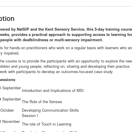
ption
ivered by NatSIP and the Kent Sensory Service, this 5-day training course
eeks, provides a practical approach to supporting access to learning for
people with deafblindness or multi-sensory impairment.
s for hands-on practitioners who work on a regular basis with learners who ar
ry impaired.
he course is to provide the participants with an opportunity to explore the nee
hildren and young people, reflecting on, sharing and developing their practice
 work with participants to develop an outcomes-focused case study
sessions
:
0 September
Introduction and Implications of MSI
4 September
The Role of the Senses
 October
Developing Communication Skills
Session I
2 November
The role of Touch in Learning