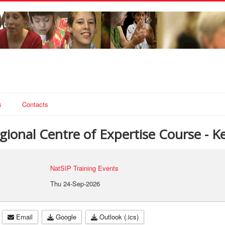
s
Contacts
ional Centre of Expertise Course - Ke
NatSIP Training Events
Thu 24-Sep-2026
Email
Google
Outlook (.ics)