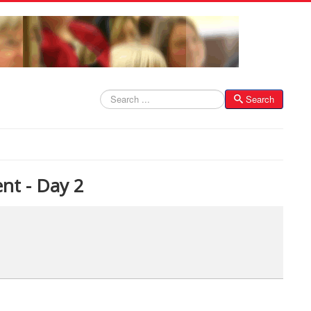
Search
Search
nt - Day 2