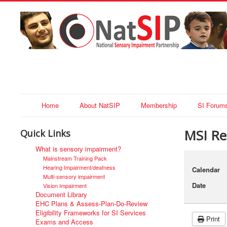
Home
About NatSIP
Membership
SI Forum
MSI Reg
Quick Links
What is sensory impairment?
Mainstream Training Pack
Hearing Impairment/deafness
Calendar
Multi-sensory impairment
Date
Vision Impairment
Document Library
EHC Plans & Assess-Plan-Do-Review
Eligibility Frameworks for SI Services
Print
Exams and Access